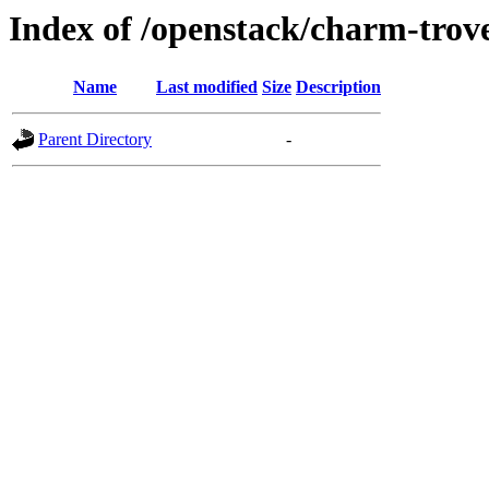
Index of /openstack/charm-trov
Name
Last modified
Size
Description
Parent Directory
-