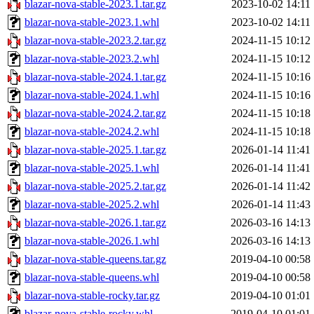
blazar-nova-stable-2023.1.tar.gz
2023-10-02 14:11
blazar-nova-stable-2023.1.whl
2023-10-02 14:11
blazar-nova-stable-2023.2.tar.gz
2024-11-15 10:12
blazar-nova-stable-2023.2.whl
2024-11-15 10:12
blazar-nova-stable-2024.1.tar.gz
2024-11-15 10:16
blazar-nova-stable-2024.1.whl
2024-11-15 10:16
blazar-nova-stable-2024.2.tar.gz
2024-11-15 10:18
blazar-nova-stable-2024.2.whl
2024-11-15 10:18
blazar-nova-stable-2025.1.tar.gz
2026-01-14 11:41
blazar-nova-stable-2025.1.whl
2026-01-14 11:41
blazar-nova-stable-2025.2.tar.gz
2026-01-14 11:42
blazar-nova-stable-2025.2.whl
2026-01-14 11:43
blazar-nova-stable-2026.1.tar.gz
2026-03-16 14:13
blazar-nova-stable-2026.1.whl
2026-03-16 14:13
blazar-nova-stable-queens.tar.gz
2019-04-10 00:58
blazar-nova-stable-queens.whl
2019-04-10 00:58
blazar-nova-stable-rocky.tar.gz
2019-04-10 01:01
blazar-nova-stable-rocky.whl
2019-04-10 01:01