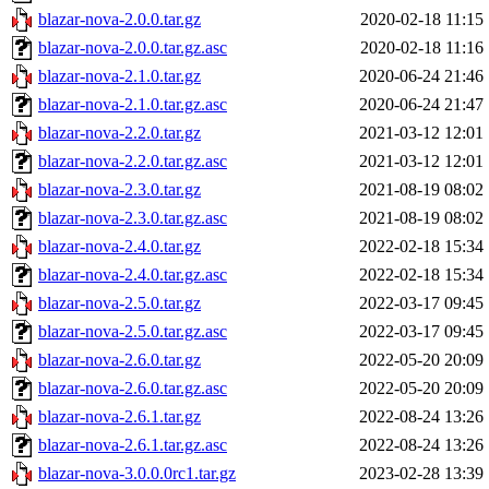
blazar-nova-2.0.0.tar.gz
2020-02-18 11:15
blazar-nova-2.0.0.tar.gz.asc
2020-02-18 11:16
blazar-nova-2.1.0.tar.gz
2020-06-24 21:46
blazar-nova-2.1.0.tar.gz.asc
2020-06-24 21:47
blazar-nova-2.2.0.tar.gz
2021-03-12 12:01
blazar-nova-2.2.0.tar.gz.asc
2021-03-12 12:01
blazar-nova-2.3.0.tar.gz
2021-08-19 08:02
blazar-nova-2.3.0.tar.gz.asc
2021-08-19 08:02
blazar-nova-2.4.0.tar.gz
2022-02-18 15:34
blazar-nova-2.4.0.tar.gz.asc
2022-02-18 15:34
blazar-nova-2.5.0.tar.gz
2022-03-17 09:45
blazar-nova-2.5.0.tar.gz.asc
2022-03-17 09:45
blazar-nova-2.6.0.tar.gz
2022-05-20 20:09
blazar-nova-2.6.0.tar.gz.asc
2022-05-20 20:09
blazar-nova-2.6.1.tar.gz
2022-08-24 13:26
blazar-nova-2.6.1.tar.gz.asc
2022-08-24 13:26
blazar-nova-3.0.0.0rc1.tar.gz
2023-02-28 13:39