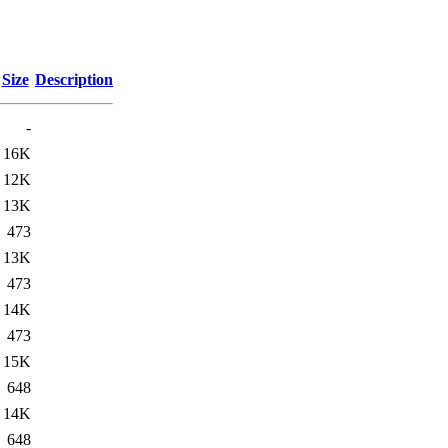
Size
Description
-
16K
12K
13K
473
13K
473
14K
473
15K
648
14K
648