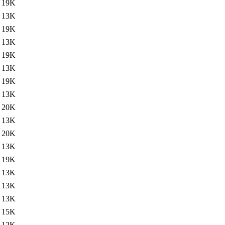
19K
13K
19K
13K
19K
13K
19K
13K
20K
13K
20K
13K
19K
13K
13K
13K
15K
12K