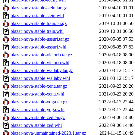
blazar-nova-stable-stein.tar.gz
2019-04-10 01:01
blazar-nova-stable-stein.whl
2019-04-10 01:01
blazar-nova-stable-train.tar.gz
2019-10-01 06:50
blazar-nova-stable-train.whl
2019-10-01 06:50
blazar-nova-stable-ussuri.tar.gz
2020-05-05 07:53
blazar-nova-stable-ussuri.whl
2020-05-05 07:53
blazar-nova-stable-victoria.tar.gz
2020-09-18 08:00
blazar-nova-stable-victoria.whl
2020-09-18 08:00
blazar-nova-stable-wallaby.tar.gz
2021-03-12 15:17
blazar-nova-stable-wallaby.whl
2021-03-12 15:17
blazar-nova-stable-xena.tar.gz
2021-09-23 20:20
blazar-nova-stable-xena.whl
2021-09-23 20:20
blazar-nova-stable-yoga.tar.gz
2022-03-17 22:44
blazar-nova-stable-yoga.whl
2022-03-17 22:44
blazar-nova-stable-zed.tar.gz
2022-09-06 14:40
blazar-nova-stable-zed.whl
2022-09-06 14:40
blazar-nova-unmaintained-2023.1.tar.gz
2024-11-15 10:49