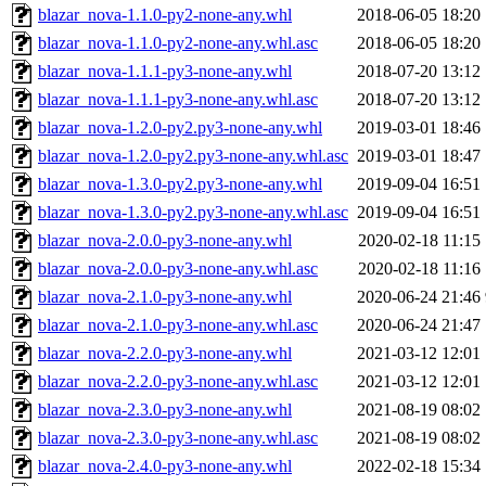
blazar_nova-1.1.0-py2-none-any.whl
2018-06-05 18:20
blazar_nova-1.1.0-py2-none-any.whl.asc
2018-06-05 18:20
blazar_nova-1.1.1-py3-none-any.whl
2018-07-20 13:12
blazar_nova-1.1.1-py3-none-any.whl.asc
2018-07-20 13:12
blazar_nova-1.2.0-py2.py3-none-any.whl
2019-03-01 18:46
blazar_nova-1.2.0-py2.py3-none-any.whl.asc
2019-03-01 18:47
blazar_nova-1.3.0-py2.py3-none-any.whl
2019-09-04 16:51
blazar_nova-1.3.0-py2.py3-none-any.whl.asc
2019-09-04 16:51
blazar_nova-2.0.0-py3-none-any.whl
2020-02-18 11:15
blazar_nova-2.0.0-py3-none-any.whl.asc
2020-02-18 11:16
blazar_nova-2.1.0-py3-none-any.whl
2020-06-24 21:46
blazar_nova-2.1.0-py3-none-any.whl.asc
2020-06-24 21:47
blazar_nova-2.2.0-py3-none-any.whl
2021-03-12 12:01
blazar_nova-2.2.0-py3-none-any.whl.asc
2021-03-12 12:01
blazar_nova-2.3.0-py3-none-any.whl
2021-08-19 08:02
blazar_nova-2.3.0-py3-none-any.whl.asc
2021-08-19 08:02
blazar_nova-2.4.0-py3-none-any.whl
2022-02-18 15:34