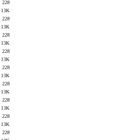
228
13K
228
13K
228
13K
228
13K
228
13K
228
13K
228
13K
228
13K
228