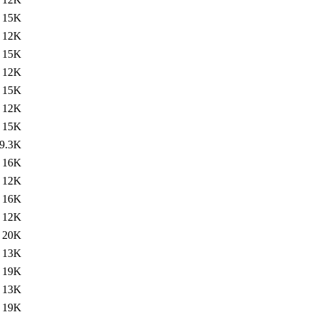
15K
12K
15K
12K
15K
12K
15K
9.3K
16K
12K
16K
12K
20K
13K
19K
13K
19K