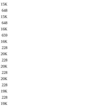
15K
648
15K
648
16K
659
16K
228
20K
228
20K
228
20K
228
19K
228
19K