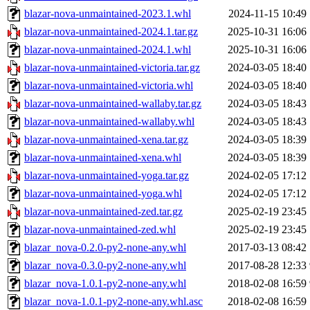
blazar-nova-unmaintained-2023.1.whl
2024-11-15 10:49
blazar-nova-unmaintained-2024.1.tar.gz
2025-10-31 16:06
blazar-nova-unmaintained-2024.1.whl
2025-10-31 16:06
blazar-nova-unmaintained-victoria.tar.gz
2024-03-05 18:40
blazar-nova-unmaintained-victoria.whl
2024-03-05 18:40
blazar-nova-unmaintained-wallaby.tar.gz
2024-03-05 18:43
blazar-nova-unmaintained-wallaby.whl
2024-03-05 18:43
blazar-nova-unmaintained-xena.tar.gz
2024-03-05 18:39
blazar-nova-unmaintained-xena.whl
2024-03-05 18:39
blazar-nova-unmaintained-yoga.tar.gz
2024-02-05 17:12
blazar-nova-unmaintained-yoga.whl
2024-02-05 17:12
blazar-nova-unmaintained-zed.tar.gz
2025-02-19 23:45
blazar-nova-unmaintained-zed.whl
2025-02-19 23:45
blazar_nova-0.2.0-py2-none-any.whl
2017-03-13 08:42
blazar_nova-0.3.0-py2-none-any.whl
2017-08-28 12:33
blazar_nova-1.0.1-py2-none-any.whl
2018-02-08 16:59
blazar_nova-1.0.1-py2-none-any.whl.asc
2018-02-08 16:59