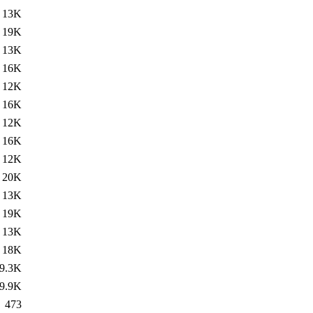
13K
19K
13K
16K
12K
16K
12K
16K
12K
20K
13K
19K
13K
18K
9.3K
9.9K
473