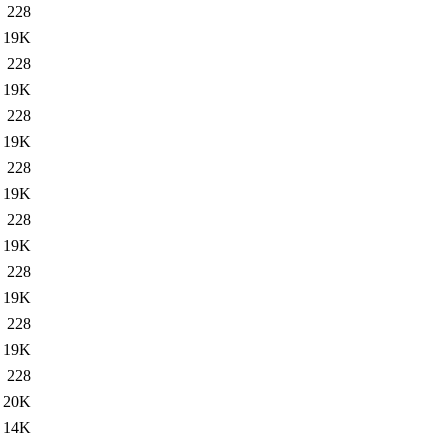
228
19K
228
19K
228
19K
228
19K
228
19K
228
19K
228
19K
228
20K
14K