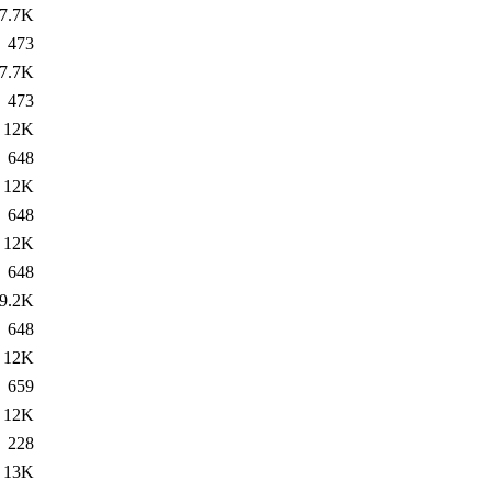
7.7K
473
7.7K
473
12K
648
12K
648
12K
648
9.2K
648
12K
659
12K
228
13K