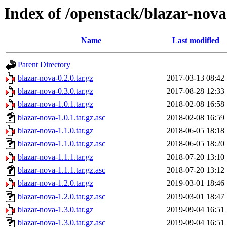
Index of /openstack/blazar-nova
Name
Last modified
Parent Directory
blazar-nova-0.2.0.tar.gz
2017-03-13 08:42
blazar-nova-0.3.0.tar.gz
2017-08-28 12:33
blazar-nova-1.0.1.tar.gz
2018-02-08 16:58
blazar-nova-1.0.1.tar.gz.asc
2018-02-08 16:59
blazar-nova-1.1.0.tar.gz
2018-06-05 18:18
blazar-nova-1.1.0.tar.gz.asc
2018-06-05 18:20
blazar-nova-1.1.1.tar.gz
2018-07-20 13:10
blazar-nova-1.1.1.tar.gz.asc
2018-07-20 13:12
blazar-nova-1.2.0.tar.gz
2019-03-01 18:46
blazar-nova-1.2.0.tar.gz.asc
2019-03-01 18:47
blazar-nova-1.3.0.tar.gz
2019-09-04 16:51
blazar-nova-1.3.0.tar.gz.asc
2019-09-04 16:51