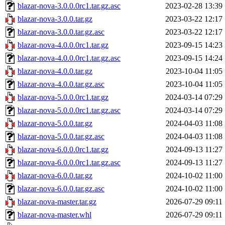
blazar-nova-3.0.0.0rc1.tar.gz.asc
2023-02-28 13:39
blazar-nova-3.0.0.tar.gz
2023-03-22 12:17
blazar-nova-3.0.0.tar.gz.asc
2023-03-22 12:17
blazar-nova-4.0.0.0rc1.tar.gz
2023-09-15 14:23
blazar-nova-4.0.0.0rc1.tar.gz.asc
2023-09-15 14:24
blazar-nova-4.0.0.tar.gz
2023-10-04 11:05
blazar-nova-4.0.0.tar.gz.asc
2023-10-04 11:05
blazar-nova-5.0.0.0rc1.tar.gz
2024-03-14 07:29
blazar-nova-5.0.0.0rc1.tar.gz.asc
2024-03-14 07:29
blazar-nova-5.0.0.tar.gz
2024-04-03 11:08
blazar-nova-5.0.0.tar.gz.asc
2024-04-03 11:08
blazar-nova-6.0.0.0rc1.tar.gz
2024-09-13 11:27
blazar-nova-6.0.0.0rc1.tar.gz.asc
2024-09-13 11:27
blazar-nova-6.0.0.tar.gz
2024-10-02 11:00
blazar-nova-6.0.0.tar.gz.asc
2024-10-02 11:00
blazar-nova-master.tar.gz
2026-07-29 09:11
blazar-nova-master.whl
2026-07-29 09:11