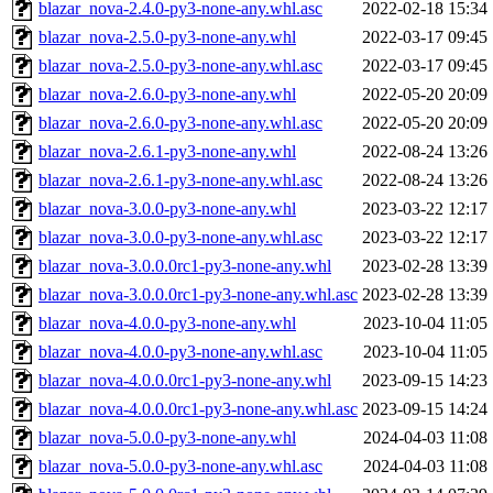
blazar_nova-2.4.0-py3-none-any.whl.asc
2022-02-18 15:34
blazar_nova-2.5.0-py3-none-any.whl
2022-03-17 09:45
blazar_nova-2.5.0-py3-none-any.whl.asc
2022-03-17 09:45
blazar_nova-2.6.0-py3-none-any.whl
2022-05-20 20:09
blazar_nova-2.6.0-py3-none-any.whl.asc
2022-05-20 20:09
blazar_nova-2.6.1-py3-none-any.whl
2022-08-24 13:26
blazar_nova-2.6.1-py3-none-any.whl.asc
2022-08-24 13:26
blazar_nova-3.0.0-py3-none-any.whl
2023-03-22 12:17
blazar_nova-3.0.0-py3-none-any.whl.asc
2023-03-22 12:17
blazar_nova-3.0.0.0rc1-py3-none-any.whl
2023-02-28 13:39
blazar_nova-3.0.0.0rc1-py3-none-any.whl.asc
2023-02-28 13:39
blazar_nova-4.0.0-py3-none-any.whl
2023-10-04 11:05
blazar_nova-4.0.0-py3-none-any.whl.asc
2023-10-04 11:05
blazar_nova-4.0.0.0rc1-py3-none-any.whl
2023-09-15 14:23
blazar_nova-4.0.0.0rc1-py3-none-any.whl.asc
2023-09-15 14:24
blazar_nova-5.0.0-py3-none-any.whl
2024-04-03 11:08
blazar_nova-5.0.0-py3-none-any.whl.asc
2024-04-03 11:08