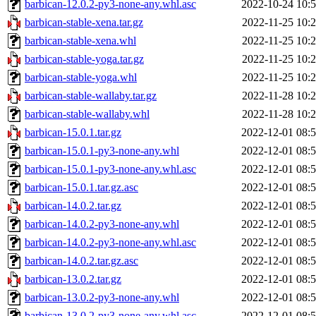
barbican-12.0.2-py3-none-any.whl.asc
2022-10-24 10:
barbican-stable-xena.tar.gz
2022-11-25 10:
barbican-stable-xena.whl
2022-11-25 10:
barbican-stable-yoga.tar.gz
2022-11-25 10:
barbican-stable-yoga.whl
2022-11-25 10:
barbican-stable-wallaby.tar.gz
2022-11-28 10:
barbican-stable-wallaby.whl
2022-11-28 10:
barbican-15.0.1.tar.gz
2022-12-01 08:
barbican-15.0.1-py3-none-any.whl
2022-12-01 08:
barbican-15.0.1-py3-none-any.whl.asc
2022-12-01 08:
barbican-15.0.1.tar.gz.asc
2022-12-01 08:
barbican-14.0.2.tar.gz
2022-12-01 08:
barbican-14.0.2-py3-none-any.whl
2022-12-01 08:
barbican-14.0.2-py3-none-any.whl.asc
2022-12-01 08:
barbican-14.0.2.tar.gz.asc
2022-12-01 08:
barbican-13.0.2.tar.gz
2022-12-01 08:
barbican-13.0.2-py3-none-any.whl
2022-12-01 08:
barbican-13.0.2-py3-none-any.whl.asc
2022-12-01 08: