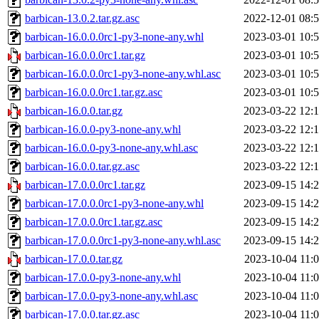
barbican-13.0.2.tar.gz.asc
2022-12-01 08:
barbican-16.0.0.0rc1-py3-none-any.whl
2023-03-01 10:
barbican-16.0.0.0rc1.tar.gz
2023-03-01 10:
barbican-16.0.0.0rc1-py3-none-any.whl.asc
2023-03-01 10:
barbican-16.0.0.0rc1.tar.gz.asc
2023-03-01 10:
barbican-16.0.0.tar.gz
2023-03-22 12:
barbican-16.0.0-py3-none-any.whl
2023-03-22 12:
barbican-16.0.0-py3-none-any.whl.asc
2023-03-22 12:
barbican-16.0.0.tar.gz.asc
2023-03-22 12:
barbican-17.0.0.0rc1.tar.gz
2023-09-15 14:
barbican-17.0.0.0rc1-py3-none-any.whl
2023-09-15 14:
barbican-17.0.0.0rc1.tar.gz.asc
2023-09-15 14:
barbican-17.0.0.0rc1-py3-none-any.whl.asc
2023-09-15 14:
barbican-17.0.0.tar.gz
2023-10-04 11:
barbican-17.0.0-py3-none-any.whl
2023-10-04 11:
barbican-17.0.0-py3-none-any.whl.asc
2023-10-04 11:
barbican-17.0.0.tar.gz.asc
2023-10-04 11: