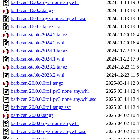
barbican-16.0.2-py3-none-any.whl
2024-11-13 19:
barbican-16.0.2.tar.gz
2024-11-13 19:
barbican-16.0.2-py3-none-any.whl.asc
2024-11-13 19:
barbican-16.0.2.tar.gz.asc
2024-11-13 19:
barbican-stable-2024.2.tar.gz
2024-11-20 16:
barbican-stable-2024.2.whl
2024-11-20 16:
barbican-stable-2024.1.tar.gz
2024-11-22 17:
barbican-stable-2024.1.whl
2024-11-22 17:
barbican-stable-2023.2.tar.gz
2024-12-23 11:
barbican-stable-2023.2.whl
2024-12-23 11:
barbican-20.0.0.0rc1.tar.gz
2025-03-14 12:
barbican-20.0.0.0rc1-py3-none-any.whl
2025-03-14 12:
barbican-20.0.0.0rc1-py3-none-any.whl.asc
2025-03-14 12:
barbican-20.0.0.0rc1.tar.gz.asc
2025-03-14 12:
barbican-20.0.0.tar.gz
2025-04-02 10:
barbican-20.0.0-py3-none-any.whl
2025-04-02 10:
barbican-20.0.0-py3-none-any.whl.asc
2025-04-02 10: