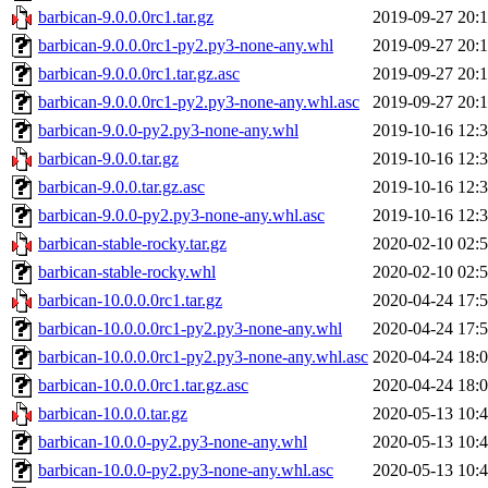
barbican-9.0.0.0rc1.tar.gz
2019-09-27 20:
barbican-9.0.0.0rc1-py2.py3-none-any.whl
2019-09-27 20:
barbican-9.0.0.0rc1.tar.gz.asc
2019-09-27 20:
barbican-9.0.0.0rc1-py2.py3-none-any.whl.asc
2019-09-27 20:
barbican-9.0.0-py2.py3-none-any.whl
2019-10-16 12:
barbican-9.0.0.tar.gz
2019-10-16 12:
barbican-9.0.0.tar.gz.asc
2019-10-16 12:
barbican-9.0.0-py2.py3-none-any.whl.asc
2019-10-16 12:
barbican-stable-rocky.tar.gz
2020-02-10 02:
barbican-stable-rocky.whl
2020-02-10 02:
barbican-10.0.0.0rc1.tar.gz
2020-04-24 17:
barbican-10.0.0.0rc1-py2.py3-none-any.whl
2020-04-24 17:
barbican-10.0.0.0rc1-py2.py3-none-any.whl.asc
2020-04-24 18:
barbican-10.0.0.0rc1.tar.gz.asc
2020-04-24 18:
barbican-10.0.0.tar.gz
2020-05-13 10:
barbican-10.0.0-py2.py3-none-any.whl
2020-05-13 10:
barbican-10.0.0-py2.py3-none-any.whl.asc
2020-05-13 10: