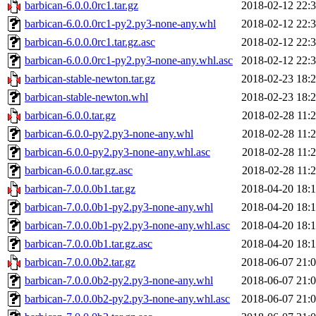
barbican-6.0.0.0rc1.tar.gz
2018-02-12 22:
barbican-6.0.0.0rc1-py2.py3-none-any.whl
2018-02-12 22:
barbican-6.0.0.0rc1.tar.gz.asc
2018-02-12 22:
barbican-6.0.0.0rc1-py2.py3-none-any.whl.asc
2018-02-12 22:
barbican-stable-newton.tar.gz
2018-02-23 18:
barbican-stable-newton.whl
2018-02-23 18:
barbican-6.0.0.tar.gz
2018-02-28 11:
barbican-6.0.0-py2.py3-none-any.whl
2018-02-28 11:
barbican-6.0.0-py2.py3-none-any.whl.asc
2018-02-28 11:
barbican-6.0.0.tar.gz.asc
2018-02-28 11:
barbican-7.0.0.0b1.tar.gz
2018-04-20 18:
barbican-7.0.0.0b1-py2.py3-none-any.whl
2018-04-20 18:
barbican-7.0.0.0b1-py2.py3-none-any.whl.asc
2018-04-20 18:
barbican-7.0.0.0b1.tar.gz.asc
2018-04-20 18:
barbican-7.0.0.0b2.tar.gz
2018-06-07 21:
barbican-7.0.0.0b2-py2.py3-none-any.whl
2018-06-07 21:
barbican-7.0.0.0b2-py2.py3-none-any.whl.asc
2018-06-07 21: