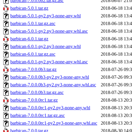
barbican-7.0.0.0b2.tar.gz.asc
2018-06-07 21:
barbican-5.0.1.tar.gz
2018-06-18 13:
barbican-5.0.1-py2.py3-none-any.whl
2018-06-18 13:
barbican-5.0.1.tar.gz.asc
2018-06-18 13:
barbican-5.0.1-py2.py3-none-any.whl.asc
2018-06-18 13:
barbican-6.0.1.tar.gz
2018-06-18 13:
barbican-6.0.1-py2.py3-none-any.whl
2018-06-18 13:
barbican-6.0.1.tar.gz.asc
2018-06-18 13:
barbican-6.0.1-py2.py3-none-any.whl.asc
2018-06-18 13:
barbican-7.0.0.0b3.tar.gz
2018-07-26 09:
barbican-7.0.0.0b3-py2.py3-none-any.whl
2018-07-26 09:
barbican-7.0.0.0b3-py2.py3-none-any.whl.asc
2018-07-26 09:
barbican-7.0.0.0b3.tar.gz.asc
2018-07-26 09:
barbican-7.0.0.0rc1.tar.gz
2018-08-13 20:
barbican-7.0.0.0rc1-py2.py3-none-any.whl
2018-08-13 20:
barbican-7.0.0.0rc1.tar.gz.asc
2018-08-13 20:
barbican-7.0.0.0rc1-py2.py3-none-any.whl.asc
2018-08-13 20:
barbican-7.0.0.tar.gz
2018-08-30 14: