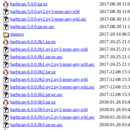
barbican-5.0.0.tar.gz
2017-08-30 11:
barbican-5.0.0-py2.py3-none-any.whl
2017-08-30 11:
barbican-5.0.0-py2.py3-none-any.whl.asc
2017-08-30 11:
barbican-5.0.0.tar.gz.asc
2017-08-30 11:
images/
2017-10-14 06:
barbican-6.0.0.0b1.tar.gz
2017-10-25 21:
barbican-6.0.0.0b1-py2.py3-none-any.whl
2017-10-25 21:
barbican-6.0.0.0b1.tar.gz.asc
2017-10-25 21:
barbican-6.0.0.0b1-py2.py3-none-any.whl.asc
2017-10-25 21:
barbican-6.0.0.0b2.tar.gz
2017-12-08 15:
barbican-6.0.0.0b2-py2.py3-none-any.whl
2017-12-08 15:
barbican-6.0.0.0b2-py2.py3-none-any.whl.asc
2017-12-08 15:
barbican-6.0.0.0b2.tar.gz.asc
2017-12-08 15:
barbican-6.0.0.0b3.tar.gz
2018-01-26 03:
barbican-6.0.0.0b3-py2.py3-none-any.whl
2018-01-26 03:
barbican-6.0.0.0b3-py2.py3-none-any.whl.asc
2018-01-26 03:
barbican-6.0.0.0b3.tar.gz.asc
2018-01-26 03: