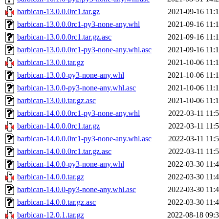
barbican-13.0.0.0rc1.tar.gz
2021-09-16 11:
barbican-13.0.0.0rc1-py3-none-any.whl
2021-09-16 11:
barbican-13.0.0.0rc1.tar.gz.asc
2021-09-16 11:
barbican-13.0.0.0rc1-py3-none-any.whl.asc
2021-09-16 11:
barbican-13.0.0.tar.gz
2021-10-06 11:
barbican-13.0.0-py3-none-any.whl
2021-10-06 11:
barbican-13.0.0-py3-none-any.whl.asc
2021-10-06 11:
barbican-13.0.0.tar.gz.asc
2021-10-06 11:
barbican-14.0.0.0rc1-py3-none-any.whl
2022-03-11 11:
barbican-14.0.0.0rc1.tar.gz
2022-03-11 11:
barbican-14.0.0.0rc1-py3-none-any.whl.asc
2022-03-11 11:
barbican-14.0.0.0rc1.tar.gz.asc
2022-03-11 11:
barbican-14.0.0-py3-none-any.whl
2022-03-30 11:
barbican-14.0.0.tar.gz
2022-03-30 11:
barbican-14.0.0-py3-none-any.whl.asc
2022-03-30 11:
barbican-14.0.0.tar.gz.asc
2022-03-30 11:
barbican-12.0.1.tar.gz
2022-08-18 09: