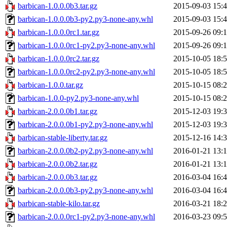
barbican-1.0.0.0b3.tar.gz
2015-09-03 15:
barbican-1.0.0.0b3-py2.py3-none-any.whl
2015-09-03 15:
barbican-1.0.0.0rc1.tar.gz
2015-09-26 09:
barbican-1.0.0.0rc1-py2.py3-none-any.whl
2015-09-26 09:
barbican-1.0.0.0rc2.tar.gz
2015-10-05 18:
barbican-1.0.0.0rc2-py2.py3-none-any.whl
2015-10-05 18:
barbican-1.0.0.tar.gz
2015-10-15 08:
barbican-1.0.0-py2.py3-none-any.whl
2015-10-15 08:
barbican-2.0.0.0b1.tar.gz
2015-12-03 19:
barbican-2.0.0.0b1-py2.py3-none-any.whl
2015-12-03 19:
barbican-stable-liberty.tar.gz
2015-12-16 14:
barbican-2.0.0.0b2-py2.py3-none-any.whl
2016-01-21 13:
barbican-2.0.0.0b2.tar.gz
2016-01-21 13:
barbican-2.0.0.0b3.tar.gz
2016-03-04 16:
barbican-2.0.0.0b3-py2.py3-none-any.whl
2016-03-04 16:
barbican-stable-kilo.tar.gz
2016-03-21 18:
barbican-2.0.0.0rc1-py2.py3-none-any.whl
2016-03-23 09: