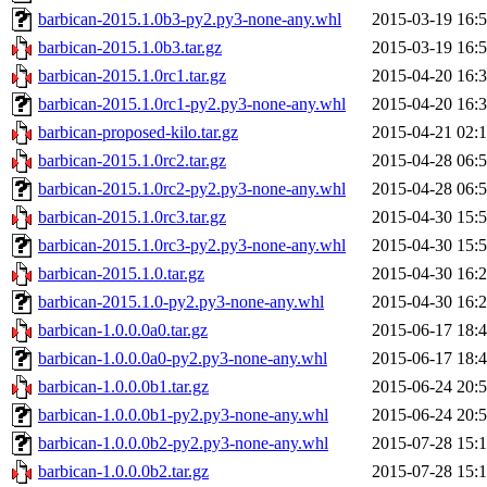
barbican-2015.1.0b3-py2.py3-none-any.whl
2015-03-19 16:
barbican-2015.1.0b3.tar.gz
2015-03-19 16:
barbican-2015.1.0rc1.tar.gz
2015-04-20 16:
barbican-2015.1.0rc1-py2.py3-none-any.whl
2015-04-20 16:
barbican-proposed-kilo.tar.gz
2015-04-21 02:
barbican-2015.1.0rc2.tar.gz
2015-04-28 06:
barbican-2015.1.0rc2-py2.py3-none-any.whl
2015-04-28 06:
barbican-2015.1.0rc3.tar.gz
2015-04-30 15:
barbican-2015.1.0rc3-py2.py3-none-any.whl
2015-04-30 15:
barbican-2015.1.0.tar.gz
2015-04-30 16:
barbican-2015.1.0-py2.py3-none-any.whl
2015-04-30 16:
barbican-1.0.0.0a0.tar.gz
2015-06-17 18:
barbican-1.0.0.0a0-py2.py3-none-any.whl
2015-06-17 18:
barbican-1.0.0.0b1.tar.gz
2015-06-24 20:
barbican-1.0.0.0b1-py2.py3-none-any.whl
2015-06-24 20:
barbican-1.0.0.0b2-py2.py3-none-any.whl
2015-07-28 15:
barbican-1.0.0.0b2.tar.gz
2015-07-28 15: