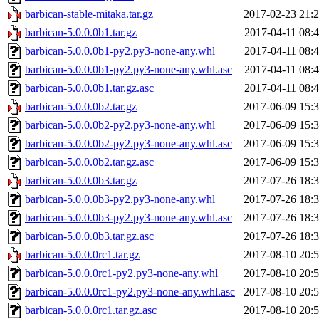
barbican-stable-mitaka.tar.gz
2017-02-23 21:
barbican-5.0.0.0b1.tar.gz
2017-04-11 08:
barbican-5.0.0.0b1-py2.py3-none-any.whl
2017-04-11 08:
barbican-5.0.0.0b1-py2.py3-none-any.whl.asc
2017-04-11 08:
barbican-5.0.0.0b1.tar.gz.asc
2017-04-11 08:
barbican-5.0.0.0b2.tar.gz
2017-06-09 15:
barbican-5.0.0.0b2-py2.py3-none-any.whl
2017-06-09 15:
barbican-5.0.0.0b2-py2.py3-none-any.whl.asc
2017-06-09 15:
barbican-5.0.0.0b2.tar.gz.asc
2017-06-09 15:
barbican-5.0.0.0b3.tar.gz
2017-07-26 18:
barbican-5.0.0.0b3-py2.py3-none-any.whl
2017-07-26 18:
barbican-5.0.0.0b3-py2.py3-none-any.whl.asc
2017-07-26 18:
barbican-5.0.0.0b3.tar.gz.asc
2017-07-26 18:
barbican-5.0.0.0rc1.tar.gz
2017-08-10 20:
barbican-5.0.0.0rc1-py2.py3-none-any.whl
2017-08-10 20:
barbican-5.0.0.0rc1-py2.py3-none-any.whl.asc
2017-08-10 20:
barbican-5.0.0.0rc1.tar.gz.asc
2017-08-10 20: