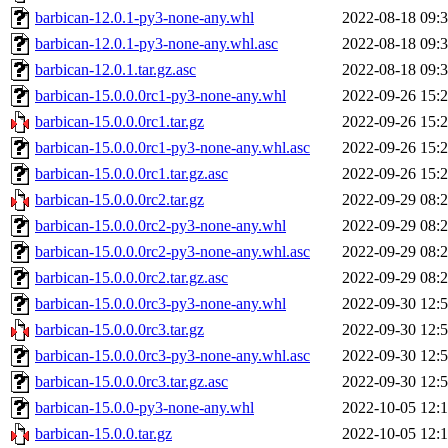
barbican-12.0.1-py3-none-any.whl
2022-08-18 09:
barbican-12.0.1-py3-none-any.whl.asc
2022-08-18 09:
barbican-12.0.1.tar.gz.asc
2022-08-18 09:
barbican-15.0.0.0rc1-py3-none-any.whl
2022-09-26 15:
barbican-15.0.0.0rc1.tar.gz
2022-09-26 15:
barbican-15.0.0.0rc1-py3-none-any.whl.asc
2022-09-26 15:
barbican-15.0.0.0rc1.tar.gz.asc
2022-09-26 15:
barbican-15.0.0.0rc2.tar.gz
2022-09-29 08:
barbican-15.0.0.0rc2-py3-none-any.whl
2022-09-29 08:
barbican-15.0.0.0rc2-py3-none-any.whl.asc
2022-09-29 08:
barbican-15.0.0.0rc2.tar.gz.asc
2022-09-29 08:
barbican-15.0.0.0rc3-py3-none-any.whl
2022-09-30 12:
barbican-15.0.0.0rc3.tar.gz
2022-09-30 12:
barbican-15.0.0.0rc3-py3-none-any.whl.asc
2022-09-30 12:
barbican-15.0.0.0rc3.tar.gz.asc
2022-09-30 12:
barbican-15.0.0-py3-none-any.whl
2022-10-05 12:
barbican-15.0.0.tar.gz
2022-10-05 12: