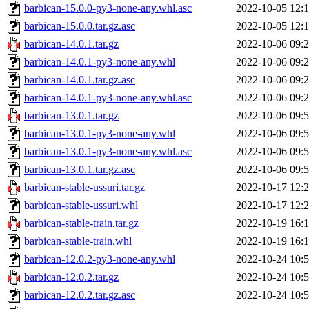
barbican-15.0.0-py3-none-any.whl.asc
2022-10-05 12:
barbican-15.0.0.tar.gz.asc
2022-10-05 12:
barbican-14.0.1.tar.gz
2022-10-06 09:
barbican-14.0.1-py3-none-any.whl
2022-10-06 09:
barbican-14.0.1.tar.gz.asc
2022-10-06 09:
barbican-14.0.1-py3-none-any.whl.asc
2022-10-06 09:
barbican-13.0.1.tar.gz
2022-10-06 09:
barbican-13.0.1-py3-none-any.whl
2022-10-06 09:
barbican-13.0.1-py3-none-any.whl.asc
2022-10-06 09:
barbican-13.0.1.tar.gz.asc
2022-10-06 09:
barbican-stable-ussuri.tar.gz
2022-10-17 12:
barbican-stable-ussuri.whl
2022-10-17 12:
barbican-stable-train.tar.gz
2022-10-19 16:
barbican-stable-train.whl
2022-10-19 16:
barbican-12.0.2-py3-none-any.whl
2022-10-24 10:
barbican-12.0.2.tar.gz
2022-10-24 10:
barbican-12.0.2.tar.gz.asc
2022-10-24 10: