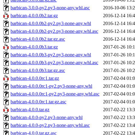
barbican-3.0.0-py2.py3-none-any.whl.asc
2016-10-06 13:
barbican-4.0.0.0b2.tar.gz
2016-12-14 16:
barbican-4.0.0.0b2-py2.py3-none-any.whl
2016-12-14 16:
barbican-4.0.0.0b2-py2.py3-none-any.whl.asc
2016-12-14 16:
barbican-4.0.0.0b2.tar.gz.asc
2016-12-14 16:
barbican-4.0.0.0b3.tar.gz
2017-01-26 10:
barbican-4.0.0.0b3-py2.py3-none-any.whl
2017-01-26 10:
barbican-4.0.0.0b3-py2.py3-none-any.whl.asc
2017-01-26 10:
barbican-4.0.0.0b3.tar.gz.asc
2017-01-26 10:
barbican-4.0.0.0rc1.tar.gz
2017-02-04 01:
barbican-4.0.0.0rc1-py2.py3-none-any.whl
2017-02-04 01:
barbican-4.0.0.0rc1-py2.py3-none-any.whl.asc
2017-02-04 01:
barbican-4.0.0.0rc1.tar.gz.asc
2017-02-04 01:
barbican-4.0.0.tar.gz
2017-02-22 13:
barbican-4.0.0-py2.py3-none-any.whl
2017-02-22 13:
barbican-4.0.0-py2.py3-none-any.whl.asc
2017-02-22 13:
barbican-4.0.0.tar.gz.asc
2017-02-22 13: