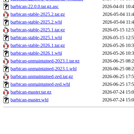
barbican-22.0.0.tar.gz.asc
2026-04-01 10:
barbican-stable-2025.2.tar.gz
2026-05-04 11:
barbican-stable-2025.2.whl
2026-05-04 11:
barbican-stable-2025.1.tar.gz
2026-05-15 12:
barbican-stable-2025.1.whl
2026-05-15 12:
barbican-stable-2026.1.tar.gz
2026-05-26 10:
barbican-stable-2026.1.whl
2026-05-26 10:
barbican-unmaintained-2023.1.tar.gz
2026-06-25 08:
barbican-unmaintained-2023.1.whl
2026-06-25 08:
barbican-unmaintained-zed.tar.gz
2026-06-25 17:
barbican-unmaintained-zed.whl
2026-06-25 17:
barbican-master.tar.gz
2026-07-24 15:
barbican-master.whl
2026-07-24 15: