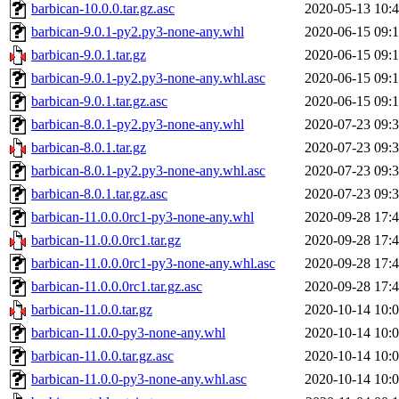
barbican-10.0.0.tar.gz.asc
2020-05-13 10:
barbican-9.0.1-py2.py3-none-any.whl
2020-06-15 09:
barbican-9.0.1.tar.gz
2020-06-15 09:
barbican-9.0.1-py2.py3-none-any.whl.asc
2020-06-15 09:
barbican-9.0.1.tar.gz.asc
2020-06-15 09:
barbican-8.0.1-py2.py3-none-any.whl
2020-07-23 09:
barbican-8.0.1.tar.gz
2020-07-23 09:
barbican-8.0.1-py2.py3-none-any.whl.asc
2020-07-23 09:
barbican-8.0.1.tar.gz.asc
2020-07-23 09:
barbican-11.0.0.0rc1-py3-none-any.whl
2020-09-28 17:
barbican-11.0.0.0rc1.tar.gz
2020-09-28 17:
barbican-11.0.0.0rc1-py3-none-any.whl.asc
2020-09-28 17:
barbican-11.0.0.0rc1.tar.gz.asc
2020-09-28 17:
barbican-11.0.0.tar.gz
2020-10-14 10:
barbican-11.0.0-py3-none-any.whl
2020-10-14 10:
barbican-11.0.0.tar.gz.asc
2020-10-14 10:
barbican-11.0.0-py3-none-any.whl.asc
2020-10-14 10: