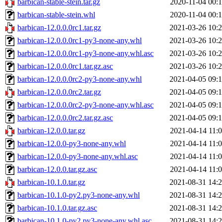
barbican-stable-stein.tar.gz
2020-11-04 00:
barbican-stable-stein.whl
2020-11-04 00:
barbican-12.0.0.0rc1.tar.gz
2021-03-26 10:
barbican-12.0.0.0rc1-py3-none-any.whl
2021-03-26 10:
barbican-12.0.0.0rc1-py3-none-any.whl.asc
2021-03-26 10:
barbican-12.0.0.0rc1.tar.gz.asc
2021-03-26 10:
barbican-12.0.0.0rc2-py3-none-any.whl
2021-04-05 09:
barbican-12.0.0.0rc2.tar.gz
2021-04-05 09:
barbican-12.0.0.0rc2-py3-none-any.whl.asc
2021-04-05 09:
barbican-12.0.0.0rc2.tar.gz.asc
2021-04-05 09:
barbican-12.0.0.tar.gz
2021-04-14 11:
barbican-12.0.0-py3-none-any.whl
2021-04-14 11:
barbican-12.0.0-py3-none-any.whl.asc
2021-04-14 11:
barbican-12.0.0.tar.gz.asc
2021-04-14 11:
barbican-10.1.0.tar.gz
2021-08-31 14:
barbican-10.1.0-py2.py3-none-any.whl
2021-08-31 14:
barbican-10.1.0.tar.gz.asc
2021-08-31 14:
barbican-10.1.0-py2.py3-none-any.whl.asc
2021-08-31 14: