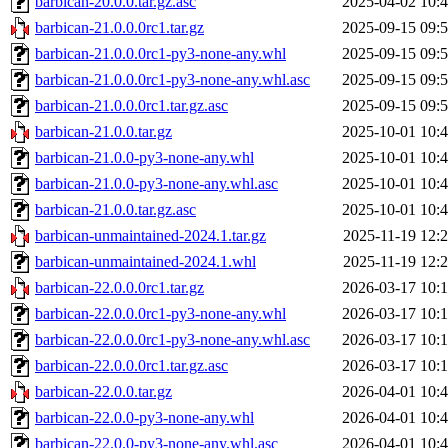
barbican-20.0.0.tar.gz.asc
2025-04-02 10:
barbican-21.0.0.0rc1.tar.gz
2025-09-15 09:
barbican-21.0.0.0rc1-py3-none-any.whl
2025-09-15 09:
barbican-21.0.0.0rc1-py3-none-any.whl.asc
2025-09-15 09:
barbican-21.0.0.0rc1.tar.gz.asc
2025-09-15 09:
barbican-21.0.0.tar.gz
2025-10-01 10:
barbican-21.0.0-py3-none-any.whl
2025-10-01 10:
barbican-21.0.0-py3-none-any.whl.asc
2025-10-01 10:
barbican-21.0.0.tar.gz.asc
2025-10-01 10:
barbican-unmaintained-2024.1.tar.gz
2025-11-19 12:
barbican-unmaintained-2024.1.whl
2025-11-19 12:
barbican-22.0.0.0rc1.tar.gz
2026-03-17 10:
barbican-22.0.0.0rc1-py3-none-any.whl
2026-03-17 10:
barbican-22.0.0.0rc1-py3-none-any.whl.asc
2026-03-17 10:
barbican-22.0.0.0rc1.tar.gz.asc
2026-03-17 10:
barbican-22.0.0.tar.gz
2026-04-01 10:
barbican-22.0.0-py3-none-any.whl
2026-04-01 10:
barbican-22.0.0-py3-none-any.whl.asc
2026-04-01 10: