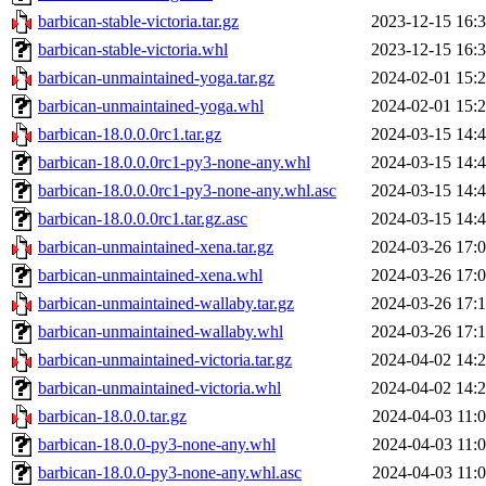
barbican-stable-victoria.tar.gz
2023-12-15 16:
barbican-stable-victoria.whl
2023-12-15 16:
barbican-unmaintained-yoga.tar.gz
2024-02-01 15:
barbican-unmaintained-yoga.whl
2024-02-01 15:
barbican-18.0.0.0rc1.tar.gz
2024-03-15 14:
barbican-18.0.0.0rc1-py3-none-any.whl
2024-03-15 14:
barbican-18.0.0.0rc1-py3-none-any.whl.asc
2024-03-15 14:
barbican-18.0.0.0rc1.tar.gz.asc
2024-03-15 14:
barbican-unmaintained-xena.tar.gz
2024-03-26 17:
barbican-unmaintained-xena.whl
2024-03-26 17:
barbican-unmaintained-wallaby.tar.gz
2024-03-26 17:
barbican-unmaintained-wallaby.whl
2024-03-26 17:
barbican-unmaintained-victoria.tar.gz
2024-04-02 14:
barbican-unmaintained-victoria.whl
2024-04-02 14:
barbican-18.0.0.tar.gz
2024-04-03 11:
barbican-18.0.0-py3-none-any.whl
2024-04-03 11:
barbican-18.0.0-py3-none-any.whl.asc
2024-04-03 11: