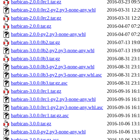
barbican-2.0.0.0rc1.tar.gz
2016-03-23 09:
barbican-2.0.0.0rc2-py2.py3-none-any.whl
2016-03-31 12:
barbican-2.0.0.0rc2.tar.gz
2016-03-31 12:
barbican-2.0.0.tar.gz
2016-04-07 07:
barbican-2.0.0-py2.py3-none-any.whl
2016-04-07 07:
barbican-3.0.0.0b2.tar.gz
2016-07-13 19:
barbican-3.0.0.0b2-py2.py3-none-any.whl
2016-07-13 19:
barbican-3.0.0.0b3.tar.gz
2016-08-31 23:
barbican-3.0.0.0b3-py2.py3-none-any.whl
2016-08-31 23:
barbican-3.0.0.0b3-py2.py3-none-any.whl.asc
2016-08-31 23:
barbican-3.0.0.0b3.tar.gz.asc
2016-08-31 23:
barbican-3.0.0.0rc1.tar.gz
2016-09-16 16:
barbican-3.0.0.0rc1-py2.py3-none-any.whl
2016-09-16 16:
barbican-3.0.0.0rc1-py2.py3-none-any.whl.asc
2016-09-16 16:
barbican-3.0.0.0rc1.tar.gz.asc
2016-09-16 16:
barbican-3.0.0.tar.gz
2016-10-06 13:
barbican-3.0.0-py2.py3-none-any.whl
2016-10-06 13:
barbican-3.0.0.tar.gz.asc
2016-10-06 13: