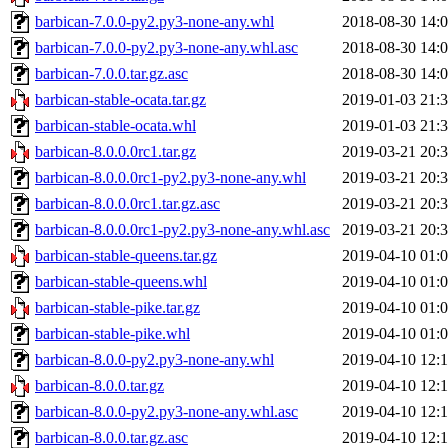
barbican-7.0.0-py2.py3-none-any.whl
2018-08-30 14:
barbican-7.0.0-py2.py3-none-any.whl.asc
2018-08-30 14:
barbican-7.0.0.tar.gz.asc
2018-08-30 14:
barbican-stable-ocata.tar.gz
2019-01-03 21:
barbican-stable-ocata.whl
2019-01-03 21:
barbican-8.0.0.0rc1.tar.gz
2019-03-21 20:
barbican-8.0.0.0rc1-py2.py3-none-any.whl
2019-03-21 20:
barbican-8.0.0.0rc1.tar.gz.asc
2019-03-21 20:
barbican-8.0.0.0rc1-py2.py3-none-any.whl.asc
2019-03-21 20:
barbican-stable-queens.tar.gz
2019-04-10 01:
barbican-stable-queens.whl
2019-04-10 01:
barbican-stable-pike.tar.gz
2019-04-10 01:
barbican-stable-pike.whl
2019-04-10 01:
barbican-8.0.0-py2.py3-none-any.whl
2019-04-10 12:
barbican-8.0.0.tar.gz
2019-04-10 12:
barbican-8.0.0-py2.py3-none-any.whl.asc
2019-04-10 12:
barbican-8.0.0.tar.gz.asc
2019-04-10 12: