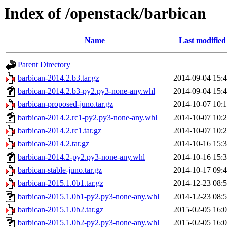
Index of /openstack/barbican
Name
Last modified
Parent Directory
barbican-2014.2.b3.tar.gz
2014-09-04 15:
barbican-2014.2.b3-py2.py3-none-any.whl
2014-09-04 15:
barbican-proposed-juno.tar.gz
2014-10-07 10:
barbican-2014.2.rc1-py2.py3-none-any.whl
2014-10-07 10:
barbican-2014.2.rc1.tar.gz
2014-10-07 10:
barbican-2014.2.tar.gz
2014-10-16 15:
barbican-2014.2-py2.py3-none-any.whl
2014-10-16 15:
barbican-stable-juno.tar.gz
2014-10-17 09:
barbican-2015.1.0b1.tar.gz
2014-12-23 08:
barbican-2015.1.0b1-py2.py3-none-any.whl
2014-12-23 08:
barbican-2015.1.0b2.tar.gz
2015-02-05 16:
barbican-2015.1.0b2-py2.py3-none-any.whl
2015-02-05 16: