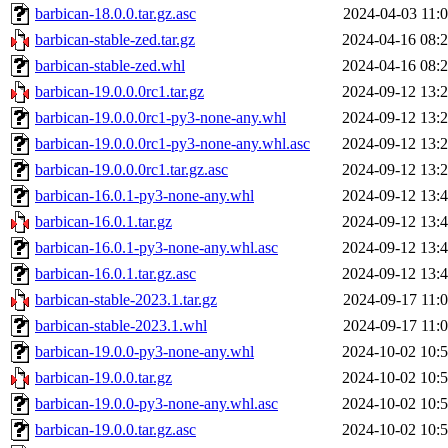
barbican-18.0.0.tar.gz.asc
2024-04-03 11:
barbican-stable-zed.tar.gz
2024-04-16 08:
barbican-stable-zed.whl
2024-04-16 08:
barbican-19.0.0.0rc1.tar.gz
2024-09-12 13:
barbican-19.0.0.0rc1-py3-none-any.whl
2024-09-12 13:
barbican-19.0.0.0rc1-py3-none-any.whl.asc
2024-09-12 13:
barbican-19.0.0.0rc1.tar.gz.asc
2024-09-12 13:
barbican-16.0.1-py3-none-any.whl
2024-09-12 13:
barbican-16.0.1.tar.gz
2024-09-12 13:
barbican-16.0.1-py3-none-any.whl.asc
2024-09-12 13:
barbican-16.0.1.tar.gz.asc
2024-09-12 13:
barbican-stable-2023.1.tar.gz
2024-09-17 11:
barbican-stable-2023.1.whl
2024-09-17 11:
barbican-19.0.0-py3-none-any.whl
2024-10-02 10:
barbican-19.0.0.tar.gz
2024-10-02 10:
barbican-19.0.0-py3-none-any.whl.asc
2024-10-02 10:
barbican-19.0.0.tar.gz.asc
2024-10-02 10: