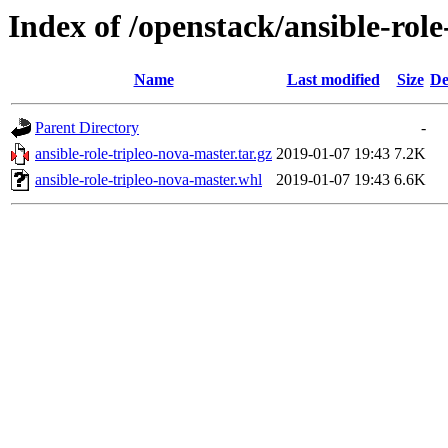
Index of /openstack/ansible-role
Name
Last modified
Size
De
Parent Directory
-
ansible-role-tripleo-nova-master.tar.gz
2019-01-07 19:43
7.2K
ansible-role-tripleo-nova-master.whl
2019-01-07 19:43
6.6K