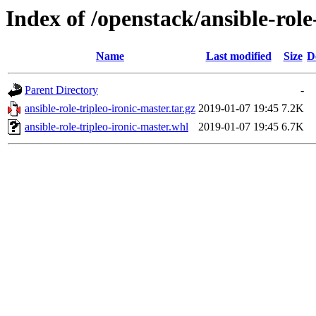
Index of /openstack/ansible-role
Name
Last modified
Size
D
Parent Directory
-
ansible-role-tripleo-ironic-master.tar.gz
2019-01-07 19:45
7.2K
ansible-role-tripleo-ironic-master.whl
2019-01-07 19:45
6.7K