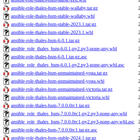
ansible-role-thales-hsm-stable-wallaby.tar.gz
ansible-role-thales-hsm-stable-wallaby.whl
ansible-role-thales-hsm-stable-2023.1.tar.gz
ansible-role-thales-hsm-stable-2023.1.whl
ansible-role-thales-hsm-6.0.1.tar.gz
ansible_role_thales_hsm-6.0.1-py2.py3-none-any.whl
ansible-role-thales-hsm-6.0.1.tar.gz.asc
ansible_role_thales_hsm-6.0.1-py2.py3-none-any.whl.asc
ansible-role-thales-hsm-unmaintained-yoga.tar.gz
ansible-role-thales-hsm-unmaintained-yoga.whl
ansible-role-thales-hsm-unmaintained-victoria.tar.gz
ansible-role-thales-hsm-unmaintained-victoria.whl
ansible-role-thales-hsm-7.0.0.0rc1.tar.gz
ansible_role_thales_hsm-7.0.0.0rc1-py2.py3-none-any.whl
ansible_role_thales_hsm-7.0.0.0rc1-py2.py3-none-any.whl.asc
ansible-role-thales-hsm-7.0.0.0rc1.tar.gz.asc
ansible-role-thales-hsm-stable-2024.1.tar.gz