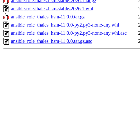
ansible-role-thales-hsm-stable-2026.1.tar.gz
ansible-role-thales-hsm-stable-2026.1.whl
ansible_role_thales_hsm-11.0.0.tar.gz
ansible_role_thales_hsm-11.0.0-py2.py3-none-any.whl
ansible_role_thales_hsm-11.0.0-py2.py3-none-any.whl.asc
ansible_role_thales_hsm-11.0.0.tar.gz.asc