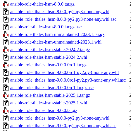
ansible-role-thales-hsm-8.0.0.tar.gz
ansible_role_thales_hsm-8.0.0-py2.py3-none-any.whl
ansible_role_thales_hsm-8.0.0-py2.py3-none-any.whl.asc
ansible-role-thales-hsm-8.0.0.tar.gz.asc
ansible-role-thales-hsm-unmaintained-2023.1.tar.gz
ansible-role-thales-hsm-unmaintained-2023.1.whl
ansible-role-thales-hsm-stable-2024.2.tar.gz
ansible-role-thales-hsm-stable-2024.2.whl
ansible_role_thales_hsm-9.0.0.0rc1.tar.gz
ansible_role_thales_hsm-9.0.0.0rc1-py2.py3-none-any.whl
ansible_role_thales_hsm-9.0.0.0rc1-py2.py3-none-any.whl.asc
ansible_role_thales_hsm-9.0.0.0rc1.tar.gz.asc
ansible-role-thales-hsm-stable-2025.1.tar.gz
ansible-role-thales-hsm-stable-2025.1.whl
ansible_role_thales_hsm-9.0.0.tar.gz
ansible_role_thales_hsm-9.0.0-py2.py3-none-any.whl
ansible_role_thales_hsm-9.0.0-py2.py3-none-any.whl.asc