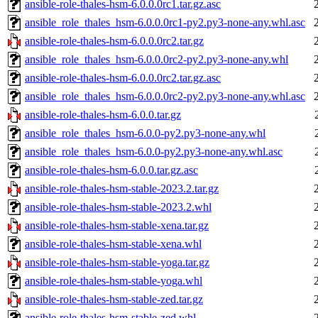
ansible-role-thales-hsm-6.0.0.0rc1.tar.gz.asc
ansible_role_thales_hsm-6.0.0.0rc1-py2.py3-none-any.whl.asc
ansible-role-thales-hsm-6.0.0.0rc2.tar.gz
ansible_role_thales_hsm-6.0.0.0rc2-py2.py3-none-any.whl
ansible-role-thales-hsm-6.0.0.0rc2.tar.gz.asc
ansible_role_thales_hsm-6.0.0.0rc2-py2.py3-none-any.whl.asc
ansible-role-thales-hsm-6.0.0.tar.gz
ansible_role_thales_hsm-6.0.0-py2.py3-none-any.whl
ansible_role_thales_hsm-6.0.0-py2.py3-none-any.whl.asc
ansible-role-thales-hsm-6.0.0.tar.gz.asc
ansible-role-thales-hsm-stable-2023.2.tar.gz
ansible-role-thales-hsm-stable-2023.2.whl
ansible-role-thales-hsm-stable-xena.tar.gz
ansible-role-thales-hsm-stable-xena.whl
ansible-role-thales-hsm-stable-yoga.tar.gz
ansible-role-thales-hsm-stable-yoga.whl
ansible-role-thales-hsm-stable-zed.tar.gz
ansible-role-thales-hsm-stable-zed.whl