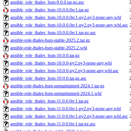
ansible_role_thales_hsm-9.0.0.tar.gz.asc
ansible_role_thales_hsm-10.0.0.0rc1.tar.gz
ansible_role_thales_hsm-10.0.0.0rc1-py2.py3-none-any.whl
ansible_role_thales_hsm-10.0.0.0rc1-py2.py3-none-any.whl.asc
ansible_role_thales_hsm-10.0.0.0rc1.tar.gz.asc
ansible-role-thales-hsm-stable-2025.2.tar.gz
ansible-role-thales-hsm-stable-2025.2.whl
ansible_role_thales_hsm-10.0.0.tar.gz
ansible_role_thales_hsm-10.0.0-py2.py3-none-any.whl
ansible_role_thales_hsm-10.0.0-py2.py3-none-any.whl.asc
ansible_role_thales_hsm-10.0.0.tar.gz.asc
ansible-role-thales-hsm-unmaintained-2024.1.tar.gz
ansible-role-thales-hsm-unmaintained-2024.1.whl
ansible_role_thales_hsm-11.0.0.0rc1.tar.gz
ansible_role_thales_hsm-11.0.0.0rc1-py2.py3-none-any.whl
ansible_role_thales_hsm-11.0.0.0rc1-py2.py3-none-any.whl.asc
ansible_role_thales_hsm-11.0.0.0rc1.tar.gz.asc