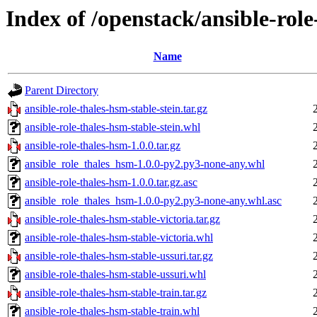
Index of /openstack/ansible-rol
Name
Parent Directory
ansible-role-thales-hsm-stable-stein.tar.gz
ansible-role-thales-hsm-stable-stein.whl
ansible-role-thales-hsm-1.0.0.tar.gz
ansible_role_thales_hsm-1.0.0-py2.py3-none-any.whl
ansible-role-thales-hsm-1.0.0.tar.gz.asc
ansible_role_thales_hsm-1.0.0-py2.py3-none-any.whl.asc
ansible-role-thales-hsm-stable-victoria.tar.gz
ansible-role-thales-hsm-stable-victoria.whl
ansible-role-thales-hsm-stable-ussuri.tar.gz
ansible-role-thales-hsm-stable-ussuri.whl
ansible-role-thales-hsm-stable-train.tar.gz
ansible-role-thales-hsm-stable-train.whl