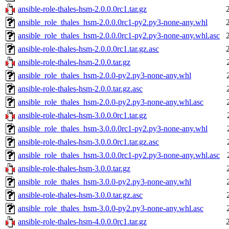
ansible-role-thales-hsm-2.0.0.0rc1.tar.gz
ansible_role_thales_hsm-2.0.0.0rc1-py2.py3-none-any.whl
ansible_role_thales_hsm-2.0.0.0rc1-py2.py3-none-any.whl.asc
ansible-role-thales-hsm-2.0.0.0rc1.tar.gz.asc
ansible-role-thales-hsm-2.0.0.tar.gz
ansible_role_thales_hsm-2.0.0-py2.py3-none-any.whl
ansible-role-thales-hsm-2.0.0.tar.gz.asc
ansible_role_thales_hsm-2.0.0-py2.py3-none-any.whl.asc
ansible-role-thales-hsm-3.0.0.0rc1.tar.gz
ansible_role_thales_hsm-3.0.0.0rc1-py2.py3-none-any.whl
ansible-role-thales-hsm-3.0.0.0rc1.tar.gz.asc
ansible_role_thales_hsm-3.0.0.0rc1-py2.py3-none-any.whl.asc
ansible-role-thales-hsm-3.0.0.tar.gz
ansible_role_thales_hsm-3.0.0-py2.py3-none-any.whl
ansible-role-thales-hsm-3.0.0.tar.gz.asc
ansible_role_thales_hsm-3.0.0-py2.py3-none-any.whl.asc
ansible-role-thales-hsm-4.0.0.0rc1.tar.gz