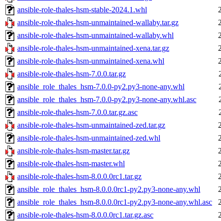
ansible-role-thales-hsm-stable-2024.1.whl
ansible-role-thales-hsm-unmaintained-wallaby.tar.gz
ansible-role-thales-hsm-unmaintained-wallaby.whl
ansible-role-thales-hsm-unmaintained-xena.tar.gz
ansible-role-thales-hsm-unmaintained-xena.whl
ansible-role-thales-hsm-7.0.0.tar.gz
ansible_role_thales_hsm-7.0.0-py2.py3-none-any.whl
ansible_role_thales_hsm-7.0.0-py2.py3-none-any.whl.asc
ansible-role-thales-hsm-7.0.0.tar.gz.asc
ansible-role-thales-hsm-unmaintained-zed.tar.gz
ansible-role-thales-hsm-unmaintained-zed.whl
ansible-role-thales-hsm-master.tar.gz
ansible-role-thales-hsm-master.whl
ansible-role-thales-hsm-8.0.0.0rc1.tar.gz
ansible_role_thales_hsm-8.0.0.0rc1-py2.py3-none-any.whl
ansible_role_thales_hsm-8.0.0.0rc1-py2.py3-none-any.whl.asc
ansible-role-thales-hsm-8.0.0.0rc1.tar.gz.asc