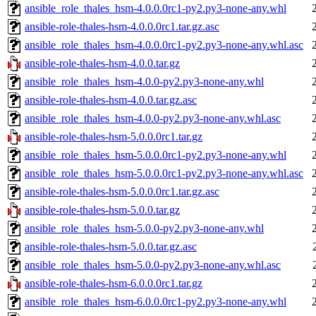
ansible_role_thales_hsm-4.0.0.0rc1-py2.py3-none-any.whl
ansible-role-thales-hsm-4.0.0.0rc1.tar.gz.asc
ansible_role_thales_hsm-4.0.0.0rc1-py2.py3-none-any.whl.asc
ansible-role-thales-hsm-4.0.0.tar.gz
ansible_role_thales_hsm-4.0.0-py2.py3-none-any.whl
ansible-role-thales-hsm-4.0.0.tar.gz.asc
ansible_role_thales_hsm-4.0.0-py2.py3-none-any.whl.asc
ansible-role-thales-hsm-5.0.0.0rc1.tar.gz
ansible_role_thales_hsm-5.0.0.0rc1-py2.py3-none-any.whl
ansible_role_thales_hsm-5.0.0.0rc1-py2.py3-none-any.whl.asc
ansible-role-thales-hsm-5.0.0.0rc1.tar.gz.asc
ansible-role-thales-hsm-5.0.0.tar.gz
ansible_role_thales_hsm-5.0.0-py2.py3-none-any.whl
ansible-role-thales-hsm-5.0.0.tar.gz.asc
ansible_role_thales_hsm-5.0.0-py2.py3-none-any.whl.asc
ansible-role-thales-hsm-6.0.0.0rc1.tar.gz
ansible_role_thales_hsm-6.0.0.0rc1-py2.py3-none-any.whl