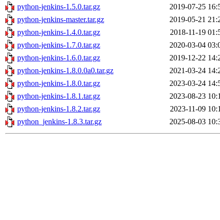
python-jenkins-1.5.0.tar.gz
2019-07-25 16:
python-jenkins-master.tar.gz
2019-05-21 21:
python-jenkins-1.4.0.tar.gz
2018-11-19 01:
python-jenkins-1.7.0.tar.gz
2020-03-04 03:
python-jenkins-1.6.0.tar.gz
2019-12-22 14:
python-jenkins-1.8.0.0a0.tar.gz
2021-03-24 14:
python-jenkins-1.8.0.tar.gz
2023-03-24 14:
python-jenkins-1.8.1.tar.gz
2023-08-23 10:
python-jenkins-1.8.2.tar.gz
2023-11-09 10:
python_jenkins-1.8.3.tar.gz
2025-08-03 10: