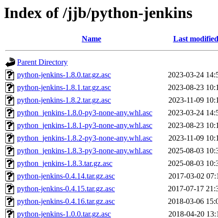
Index of /jjb/python-jenkins
Name
Last modifie
Parent Directory
python-jenkins-1.8.0.tar.gz.asc
2023-03-24 14:
python-jenkins-1.8.1.tar.gz.asc
2023-08-23 10:
python-jenkins-1.8.2.tar.gz.asc
2023-11-09 10:
python_jenkins-1.8.0-py3-none-any.whl.asc
2023-03-24 14:
python_jenkins-1.8.1-py3-none-any.whl.asc
2023-08-23 10:
python_jenkins-1.8.2-py3-none-any.whl.asc
2023-11-09 10:
python_jenkins-1.8.3-py3-none-any.whl.asc
2025-08-03 10:
python_jenkins-1.8.3.tar.gz.asc
2025-08-03 10:
python-jenkins-0.4.14.tar.gz.asc
2017-03-02 07:
python-jenkins-0.4.15.tar.gz.asc
2017-07-17 21:
python-jenkins-0.4.16.tar.gz.asc
2018-03-06 15:
python-jenkins-1.0.0.tar.gz.asc
2018-04-20 13: