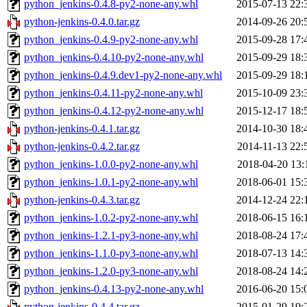
python_jenkins-0.4.8-py2-none-any.whl
2015-07-13 22:
python-jenkins-0.4.0.tar.gz
2014-09-26 20:
python_jenkins-0.4.9-py2-none-any.whl
2015-09-28 17:
python_jenkins-0.4.10-py2-none-any.whl
2015-09-29 18:
python_jenkins-0.4.9.dev1-py2-none-any.whl
2015-09-29 18:
python_jenkins-0.4.11-py2-none-any.whl
2015-10-09 23:
python_jenkins-0.4.12-py2-none-any.whl
2015-12-17 18:
python-jenkins-0.4.1.tar.gz
2014-10-30 18:
python-jenkins-0.4.2.tar.gz
2014-11-13 22:
python_jenkins-1.0.0-py2-none-any.whl
2018-04-20 13:
python_jenkins-1.0.1-py2-none-any.whl
2018-06-01 15:
python-jenkins-0.4.3.tar.gz
2014-12-24 22:
python_jenkins-1.0.2-py2-none-any.whl
2018-06-15 16:
python_jenkins-1.2.1-py3-none-any.whl
2018-08-24 17:
python_jenkins-1.1.0-py3-none-any.whl
2018-07-13 14:
python_jenkins-1.2.0-py3-none-any.whl
2018-08-24 14:
python_jenkins-0.4.13-py2-none-any.whl
2016-06-20 15:
python-jenkins-0.4.4.tar.gz
2015-01-29 19: