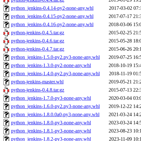
python_jenkins-0.4.14-py2-none-any.whl
2017-03-02 07:
python_jenkins-0.4.15-py2-none-any.whl
2017-07-17 21:
python_jenkins-0.4.16-py2-none-any.whl
2018-03-06 15:
python-jenkins-0.4.5.tar.gz
2015-02-25 21:
python-jenkins-0.4.6.tar.gz
2015-05-28 18:
python-jenkins-0.4.7.tar.gz
2015-06-26 20:
python_jenkins-1.5.0-py2.py3-none-any.whl
2019-07-25 16:
python_jenkins-1.3.0-py2-none-any.whl
2018-10-19 15:
python_jenkins-1.4.0-py2.py3-none-any.whl
2018-11-19 01:
python-jenkins-master.whl
2019-05-21 21:
python-jenkins-0.4.8.tar.gz
2015-07-13 22:
python_jenkins-1.7.0-py3-none-any.whl
2020-03-04 03:
python_jenkins-1.6.0-py2.py3-none-any.whl
2019-12-22 14:
python_jenkins-1.8.0.0a0-py3-none-any.whl
2021-03-24 14:
python_jenkins-1.8.0-py3-none-any.whl
2023-03-24 14:
python_jenkins-1.8.1-py3-none-any.whl
2023-08-23 10:
python_jenkins-1.8.2-py3-none-any.whl
2023-11-09 10: