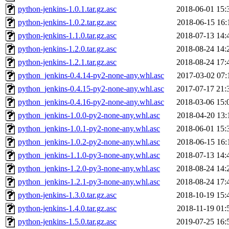
python-jenkins-1.0.1.tar.gz.asc
2018-06-01 15:
python-jenkins-1.0.2.tar.gz.asc
2018-06-15 16:
python-jenkins-1.1.0.tar.gz.asc
2018-07-13 14:
python-jenkins-1.2.0.tar.gz.asc
2018-08-24 14:
python-jenkins-1.2.1.tar.gz.asc
2018-08-24 17:
python_jenkins-0.4.14-py2-none-any.whl.asc
2017-03-02 07:
python_jenkins-0.4.15-py2-none-any.whl.asc
2017-07-17 21:
python_jenkins-0.4.16-py2-none-any.whl.asc
2018-03-06 15:
python_jenkins-1.0.0-py2-none-any.whl.asc
2018-04-20 13:
python_jenkins-1.0.1-py2-none-any.whl.asc
2018-06-01 15:
python_jenkins-1.0.2-py2-none-any.whl.asc
2018-06-15 16:
python_jenkins-1.1.0-py3-none-any.whl.asc
2018-07-13 14:
python_jenkins-1.2.0-py3-none-any.whl.asc
2018-08-24 14:
python_jenkins-1.2.1-py3-none-any.whl.asc
2018-08-24 17:
python-jenkins-1.3.0.tar.gz.asc
2018-10-19 15:
python-jenkins-1.4.0.tar.gz.asc
2018-11-19 01:
python-jenkins-1.5.0.tar.gz.asc
2019-07-25 16: