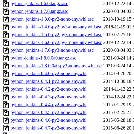
python-jenkins-1.6.0.tar.gz.asc
2019-12-22 14:
python-jenkins-1.7.0.tar.gz.asc
2020-03-04 03:
python_jenkins-1.3.0-py2-none-any.whl.asc
2018-10-19 15:
python_jenkins-1.4.0-py2.py3-none-any.whl.asc
2018-11-19 01:
python_jenkins-1.5.0-py2.py3-none-any.whl.asc
2019-07-25 16:
python_jenkins-1.6.0-py2.py3-none-any.whl.asc
2019-12-22 14:
python_jenkins-1.7.0-py3-none-any.whl.asc
2020-03-04 03:
python-jenkins-1.8.0.0a0.tar.gz.asc
2021-03-24 14:
python_jenkins-1.8.0.0a0-py3-none-any.whl.asc
2021-03-24 14:
python_jenkins-0.4.0-py2-none-any.whl
2014-09-26 20:
python_jenkins-0.4.1-py2-none-any.whl
2014-10-30 18:
python_jenkins-0.4.2-py2-none-any.whl
2014-11-13 22:
python_jenkins-0.4.3-py2-none-any.whl
2014-12-24 22:
python_jenkins-0.4.4-py2-none-any.whl
2015-01-29 19:
python_jenkins-0.4.5-py2-none-any.whl
2015-02-25 21:
python_jenkins-0.4.6-py2-none-any.whl
2015-05-28 18:
python_jenkins-0.4.7-py2-none-any.whl
2015-06-26 20: