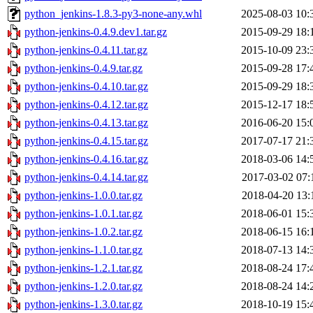
python_jenkins-1.8.3-py3-none-any.whl
2025-08-03 10:
python-jenkins-0.4.9.dev1.tar.gz
2015-09-29 18:
python-jenkins-0.4.11.tar.gz
2015-10-09 23:
python-jenkins-0.4.9.tar.gz
2015-09-28 17:
python-jenkins-0.4.10.tar.gz
2015-09-29 18:
python-jenkins-0.4.12.tar.gz
2015-12-17 18:
python-jenkins-0.4.13.tar.gz
2016-06-20 15:
python-jenkins-0.4.15.tar.gz
2017-07-17 21:
python-jenkins-0.4.16.tar.gz
2018-03-06 14:
python-jenkins-0.4.14.tar.gz
2017-03-02 07:
python-jenkins-1.0.0.tar.gz
2018-04-20 13:
python-jenkins-1.0.1.tar.gz
2018-06-01 15:
python-jenkins-1.0.2.tar.gz
2018-06-15 16:
python-jenkins-1.1.0.tar.gz
2018-07-13 14:
python-jenkins-1.2.1.tar.gz
2018-08-24 17:
python-jenkins-1.2.0.tar.gz
2018-08-24 14:
python-jenkins-1.3.0.tar.gz
2018-10-19 15: