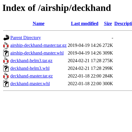
Index of /airship/deckhand
Name
Last modified
Size
Descript
Parent Directory
-
airship-deckhand-master.tar.gz
2019-04-19 14:26
272K
airship-deckhand-master.whl
2019-04-19 14:26
309K
deckhand-helm3.tar.gz
2024-02-21 17:28
275K
deckhand-helm3.whl
2024-02-21 17:28
299K
deckhand-master.tar.gz
2022-01-18 22:00
284K
deckhand-master.whl
2022-01-18 22:00
300K